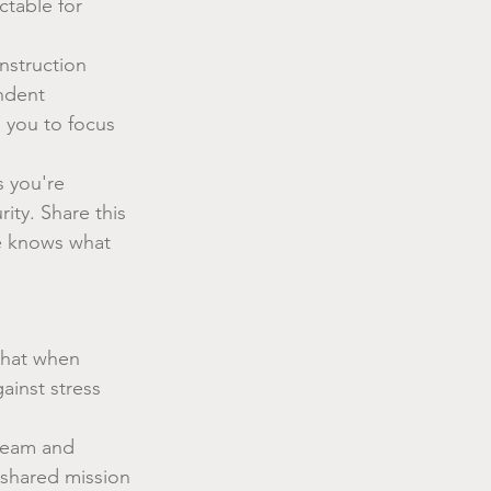
table for 
struction 
ndent 
 you to focus 
 you're 
rity. Share this 
e knows what 
that when 
ainst stress 
team and 
 shared mission 