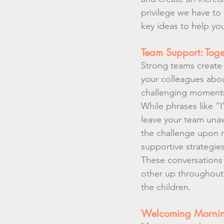
privilege we have to 
key ideas to help you
Team Support: Toge
Strong teams create 
your colleagues abo
challenging moments.
While phrases like “
leave your team unawa
the challenge upon r
supportive strategie
These conversations 
other up throughout
the children.
Welcoming Morning 