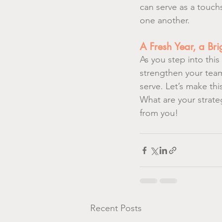
can serve as a touc
one another.
A Fresh Year, a Br
As you step into thi
strengthen your team
serve. Let’s make thi
What are your strateg
from you!
Recent Posts