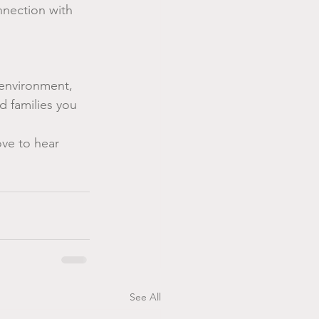
nection with 
environment, 
 families you 
ove to hear 
See All