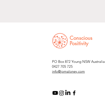
Conscious
Positivity
PO Box 872 Young NSW Australia
0427 705 725
info@jomaloney.com