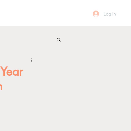
Log In
 Year
n