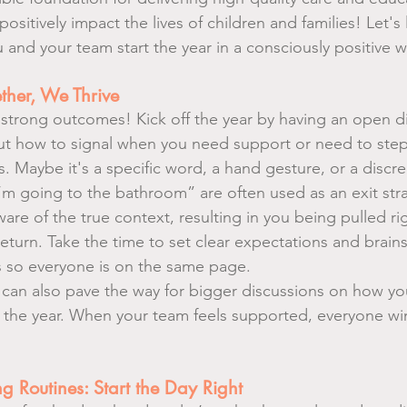
positively impact the lives of children and families! Let's 
 and your team start the year in a consciously positive w
ther, We Thrive
strong outcomes! Kick off the year by having an open di
ut how to signal when you need support or need to step
 Maybe it's a specific word, a hand gesture, or a discree
I’m going to the bathroom” are often used as an exit stra
re of the true context, resulting in you being pulled ri
eturn. Take the time to set clear expectations and brain
s so everyone is on the same page.
can also pave the way for bigger discussions on how you
 the year. When your team feels supported, everyone wi
Routines: Start the Day Right