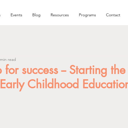
s
Events
Blog
Resources
Programs
Contact
 min read
 for success -- Starting the
 Early Childhood Educatio