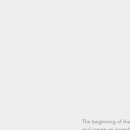
The beginning of the 
and create an incred