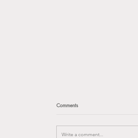
Comments
Write a comment...