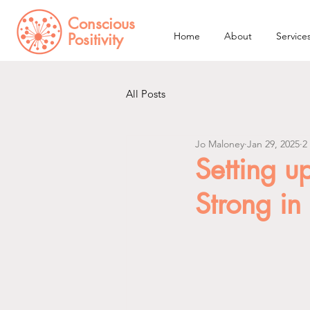
Conscious
Positivity
Home
About
Service
All Posts
Jo Maloney
Jan 29, 2025
2
Setting up
Strong in