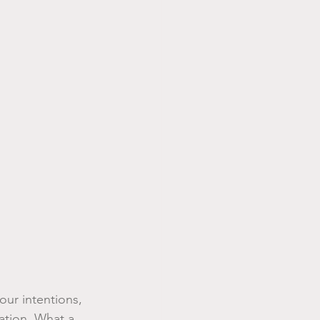
our intentions, 
ation. What a 