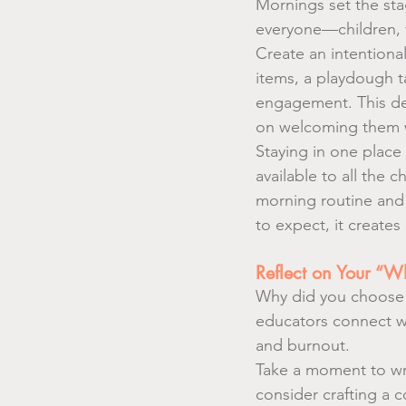
Mornings set the sta
everyone—children, f
Create an intention
items, a playdough t
engagement. This des
on welcoming them wa
Staying in one place
available to all the c
morning routine and
to expect, it creates
Reflect on Your “W
Why did you choose 
educators connect wit
and burnout.
Take a moment to wri
consider crafting a 