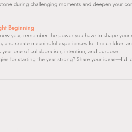
hstone during challenging moments and deepen your con
ight Beginning
s new year, remember the power you have to shape your 
, and create meaningful experiences for the children and
s year one of collaboration, intention, and purpose!
ies for starting the year strong? Share your ideas—I’d l