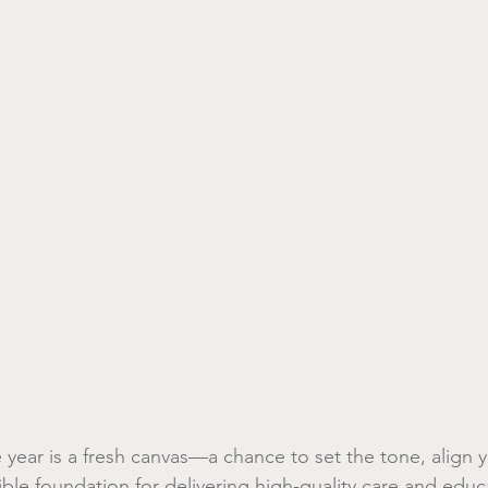
year is a fresh canvas—a chance to set the tone, align y
ible foundation for delivering high-quality care and educ