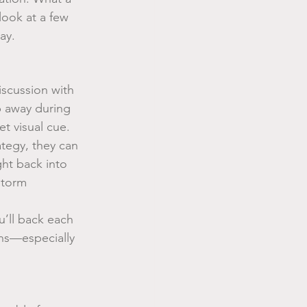
look at a few 
ay.
scussion with 
 away during 
t visual cue.
tegy, they can 
ght back into 
storm 
’ll back each 
ns—especially 