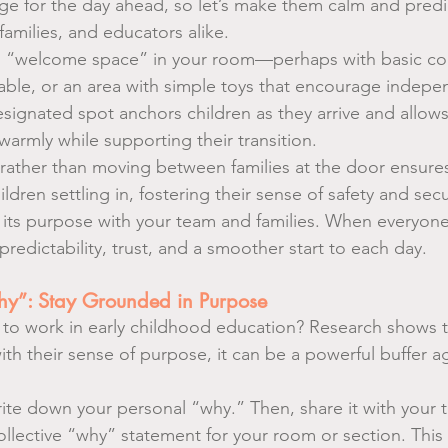
ge for the day ahead, so let’s make them calm and predic
amilies, and educators alike.
al “welcome space” in your room—perhaps with basic con
able, or an area with simple toys that encourage indepe
ignated spot anchors children as they arrive and allows
rmly while supporting their transition.
 rather than moving between families at the door ensures
hildren settling in, fostering their sense of safety and secu
 its purpose with your team and families. When everyon
 predictability, trust, and a smoother start to each day.
hy”: Stay Grounded in Purpose
to work in early childhood education? Research shows 
h their sense of purpose, it can be a powerful buffer ag
te down your personal “why.” Then, share it with your 
collective “why” statement for your room or section. This