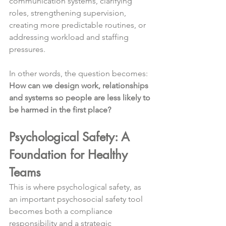
communication systems, clarifying 
roles, strengthening supervision, 
creating more predictable routines, or 
addressing workload and staffing 
pressures.
In other words, the question becomes:
How can we design work, relationships 
and systems so people are less likely to 
be harmed in the first place?
Psychological Safety: A 
Foundation for Healthy 
Teams
This is where psychological safety, as 
an important psychosocial safety tool 
becomes both a compliance 
responsibility and a strategic 