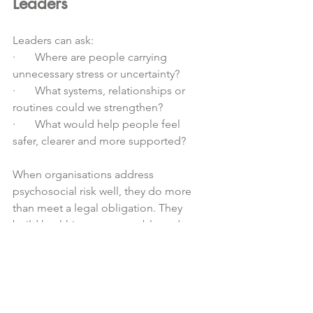
Leaders
Leaders can ask:
·       Where are people carrying 
unnecessary stress or uncertainty?
·       What systems, relationships or 
routines could we strengthen?
·       What would help people feel 
safer, clearer and more supported?
When organisations address 
psychosocial risk well, they do more 
than meet a legal obligation. They 
build healthier, more capable and 
more connected workplaces.
For early childhood services, this 
supports educator wellbeing, 
strengthens retention, improves team 
culture and ultimately benefits 