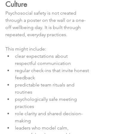
Culture
Psychosocial safety is not created 
through a poster on the wall or a one-
off wellbeing day. It is built through 
repeated, everyday practices.
This might include:
clear expectations about 
respectful communication
regular check-ins that invite honest 
feedback
predictable team rituals and 
routines
psychologically safe meeting 
practices
role clarity and shared decision-
making
leaders who model calm, 