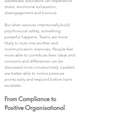
addressed, educators can experience 
stress, emotional exhaustion, 
disengagement and burnout.
But when services intentionally build 
psychosocial safety, something 
powerful happens. Teams are more 
likely to trust one another and 
communication improves. People feel 
more able to contribute their ideas and 
concerns and differences can be 
discussed more constructively. Leaders 
are better able to notice pressure 
points early and respond before harm 
escalates.
From Compliance to 
Positive Organisational 