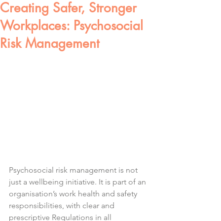
Creating Safer, Stronger
Workplaces: Psychosocial
Risk Management
Psychosocial risk management is not 
just a wellbeing initiative. It is part of an 
organisation’s work health and safety 
responsibilities, with clear and 
prescriptive Regulations in all 