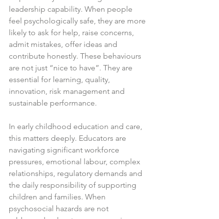
leadership capability. When people 
feel psychologically safe, they are more 
likely to ask for help, raise concerns, 
admit mistakes, offer ideas and 
contribute honestly. These behaviours 
are not just “nice to have”. They are 
essential for learning, quality, 
innovation, risk management and 
sustainable performance.
In early childhood education and care, 
this matters deeply. Educators are 
navigating significant workforce 
pressures, emotional labour, complex 
relationships, regulatory demands and 
the daily responsibility of supporting 
children and families. When 
psychosocial hazards are not 