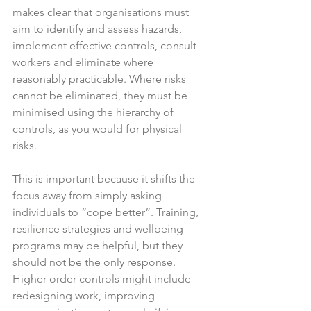
makes clear that organisations must 
aim to identify and assess hazards, 
implement effective controls, consult 
workers and eliminate where 
reasonably practicable. Where risks 
cannot be eliminated, they must be 
minimised using the hierarchy of 
controls, as you would for physical 
risks.  
This is important because it shifts the 
focus away from simply asking 
individuals to “cope better”. Training, 
resilience strategies and wellbeing 
programs may be helpful, but they 
should not be the only response. 
Higher-order controls might include 
redesigning work, improving 