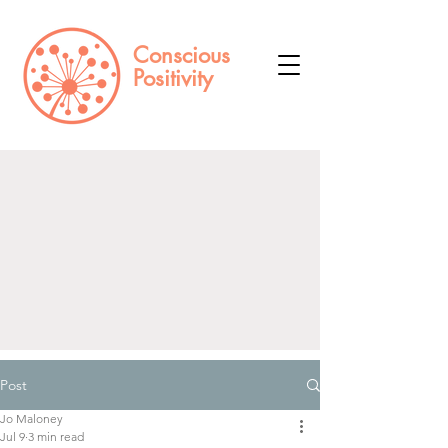
Conscious
Positivity
Log In
Post
Jo Maloney
Jul 9
3 min read