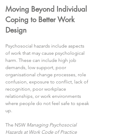
Moving Beyond Individual 
Coping to Better Work 
Design
Psychosocial hazards include aspects 
of work that may cause psychological 
harm. These can include high job 
demands, low support, poor 
organisational change processes, role 
confusion, exposure to conflict, lack of 
recognition, poor workplace 
relationships, or work environments 
where people do not feel safe to speak 
up.
The NSW 
Managing Psychosocial 
Hazards at Work Code of Practice