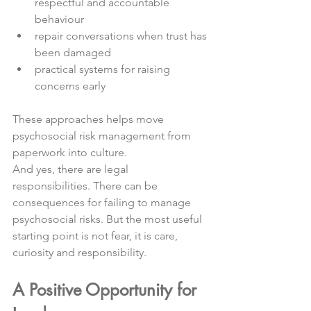
respectful and accountable 
behaviour
repair conversations when trust has 
been damaged
practical systems for raising 
concerns early
These approaches helps move 
psychosocial risk management from 
paperwork into culture.
And yes, there are legal 
responsibilities. There can be 
consequences for failing to manage 
psychosocial risks. But the most useful 
starting point is not fear, it is care, 
curiosity and responsibility.
A Positive Opportunity for 