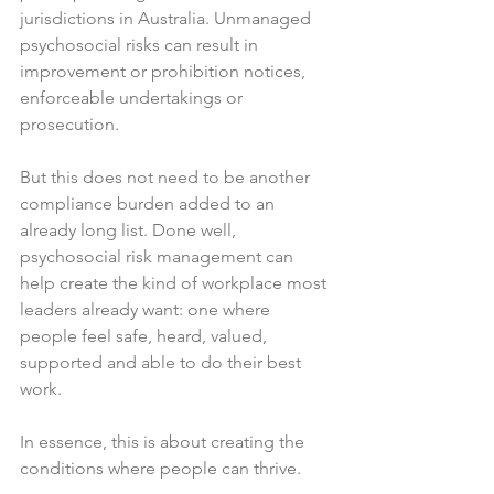
jurisdictions in Australia. Unmanaged 
psychosocial risks can result in 
improvement or prohibition notices, 
enforceable undertakings or 
prosecution.
But this does not need to be another 
compliance burden added to an 
already long list. Done well, 
psychosocial risk management can 
help create the kind of workplace most 
leaders already want: one where 
people feel safe, heard, valued, 
supported and able to do their best 
work.
In essence, this is about creating the 
conditions where people can thrive.