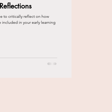
flections
to critically reflect on how
e included in your early learning