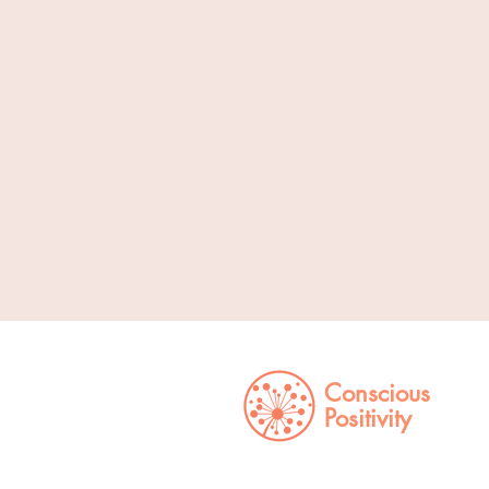
Conscious
Positivity