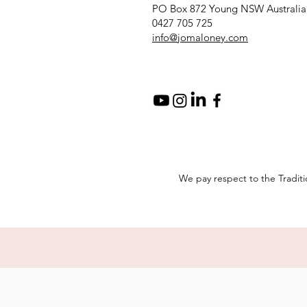
PO Box 872 Young NSW Australia
0427 705 725
info@jomaloney.com
We pay respect to the Traditi