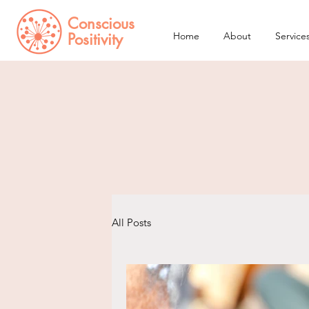
Conscious
Positivity
Home
About
Service
All Posts