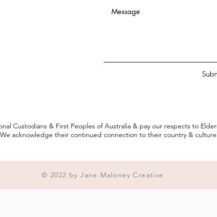
Subm
onal Custodians & First Peoples of Australia & pay our respects to Elde
We acknowledge their continued connection to their country & culture
© 2022 by Jane Maloney Creative