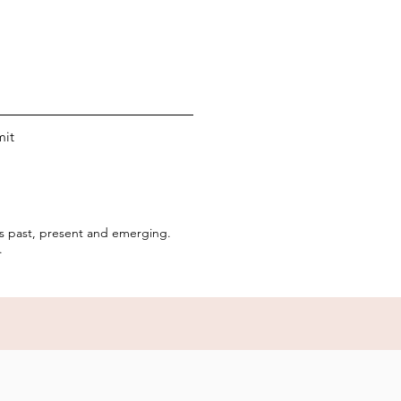
it
rs past, present and emerging.
.