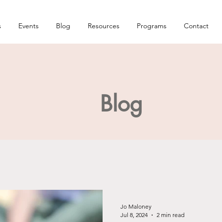
s
Events
Blog
Resources
Programs
Contact
Blog
Jo Maloney
Jul 8, 2024
2 min read