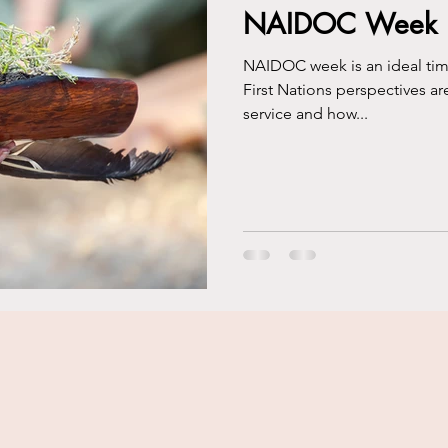
NAIDOC Week Re
NAIDOC week is an ideal time 
First Nations perspectives ar
service and how...